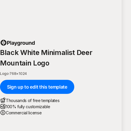
Black White Minimalist Deer
Mountain Logo
Logo
·
768
×
1024
Sign up to edit this template
Thousands of free templates
100% fully customizable
Commercial license