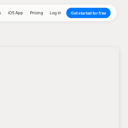
s
iOS App
Pricing
Log in
Get started for free