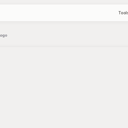
Tool
Logo