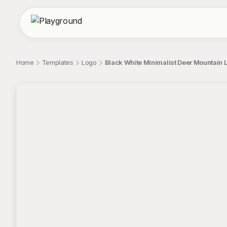
Home
Templates
Logo
Black White Minimalist Deer Mountain 
;