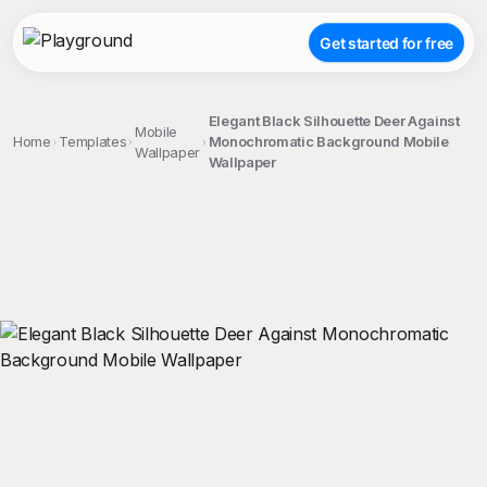
Get started for free
Elegant Black Silhouette Deer Against
Mobile
Home
Templates
Monochromatic Background Mobile
Wallpaper
Wallpaper
;