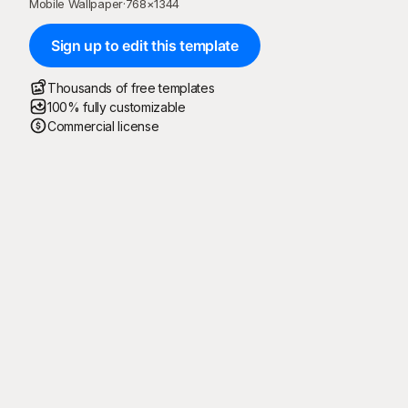
Mobile Wallpaper
·
768
×
1344
Sign up to edit this template
Thousands of free templates
100% fully customizable
Commercial license