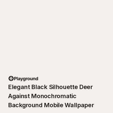
Elegant Black Silhouette Deer
Against Monochromatic
Background Mobile Wallpaper