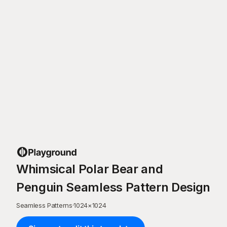
Whimsical Polar Bear and
Penguin Seamless Pattern Design
Seamless Patterns
·
1024
×
1024