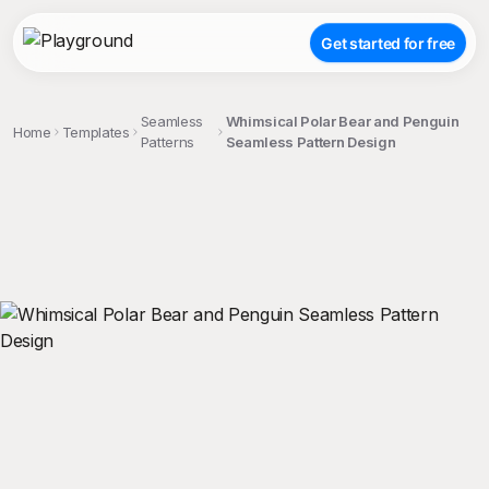
Get started for free
Seamless
Whimsical Polar Bear and Penguin
Home
Templates
Patterns
Seamless Pattern Design
;