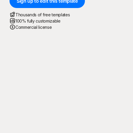
Sign up to edit this template
Thousands of free templates
100% fully customizable
Commercial license