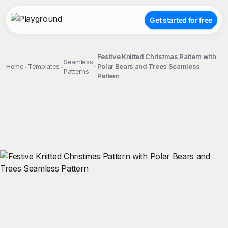
Get started for free
Festive Knitted Christmas Pattern with
Seamless
Home
Templates
Polar Bears and Trees Seamless
Patterns
Pattern
;