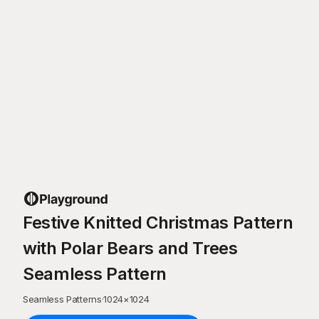
Festive Knitted Christmas Pattern
with Polar Bears and Trees
Seamless Pattern
Seamless Patterns
·
1024
×
1024