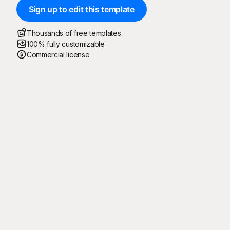
Sign up to edit this template
Thousands of free templates
100% fully customizable
Commercial license