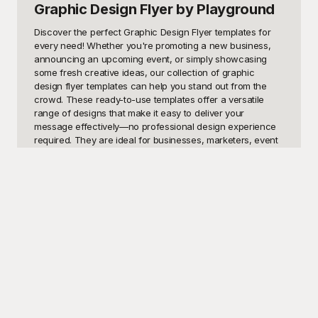
Graphic Design Flyer
by Playground
Discover the perfect Graphic Design Flyer templates for 
every need! Whether you're promoting a new business, 
announcing an upcoming event, or simply showcasing 
some fresh creative ideas, our collection of graphic 
design flyer templates can help you stand out from the 
crowd. These ready-to-use templates offer a versatile 
range of designs that make it easy to deliver your 
message effectively—no professional design experience 
required. They are ideal for businesses, marketers, event 
planners, and individual designers seeking eye-catching 
and informative flyers.

At Playground, we're committed to providing you with 
high-quality templates that are not only visually appealing 
but also free to use. Our library of graphic design flyer 
templates covers a multitude of styles and formats, 
ensuring that you can find the perfect fit for your 
particular needs. Whether you prefer modern minimalistic 
designs, vibrant and colorful layouts, or professional 
corporate looks, Playground has got you covered. Our 
intuitive platform allows you to quickly customize these 
templates to reflect your brand identity and the specific 