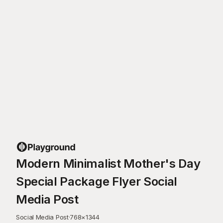
Modern Minimalist Mother's Day
Special Package Flyer Social
Media Post
Social Media Post
·
768
×
1344