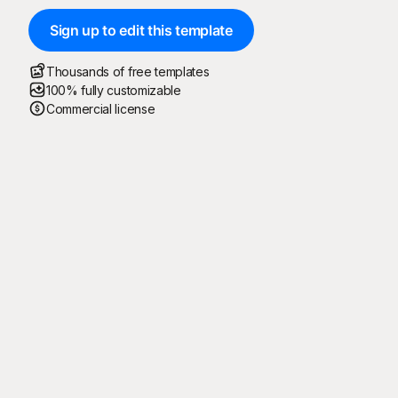
Sign up to edit this template
Thousands of free templates
100% fully customizable
Commercial license