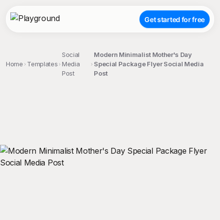
Get started for free
Social
Modern Minimalist Mother's Day
Home
Templates
Media
Special Package Flyer Social Media
Post
Post
;