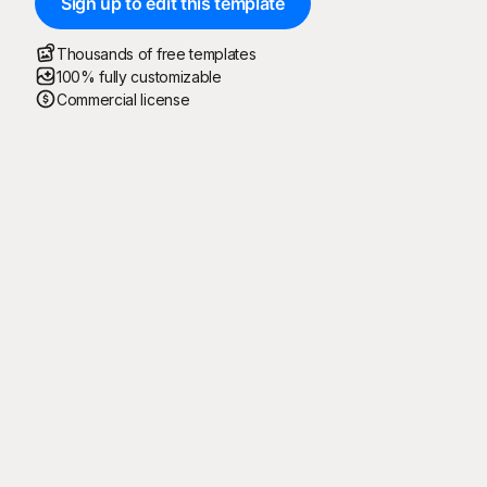
Sign up to edit this template
Thousands of free templates
100% fully customizable
Commercial license