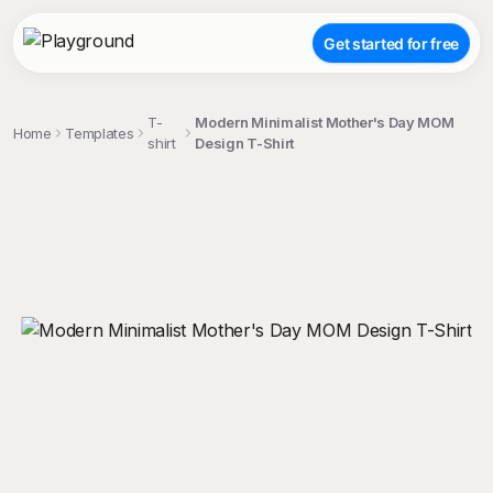
Get started for free
T-
Modern Minimalist Mother's Day MOM
Home
Templates
shirt
Design T-Shirt
;