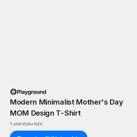
Modern Minimalist Mother's Day
MOM Design T-Shirt
T-shirt
·
1024
×
1024