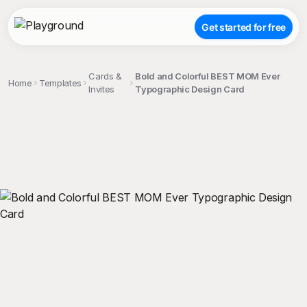
Get started for free
Cards &
Bold and Colorful BEST MOM Ever
Home
Templates
Invites
Typographic Design Card
;