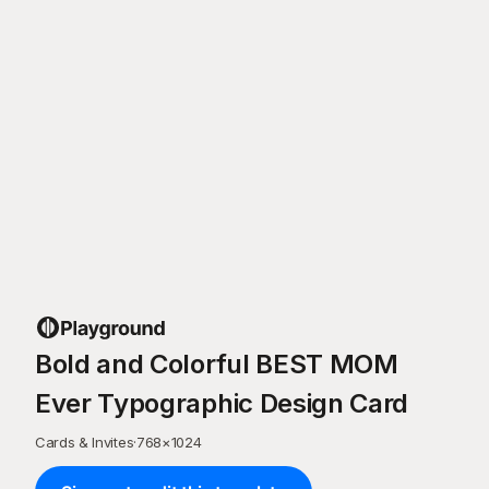
Bold and Colorful BEST MOM
Ever Typographic Design Card
Cards & Invites
·
768
×
1024