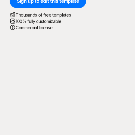
Sign up to edit this template
Thousands of free templates
100% fully customizable
Commercial license