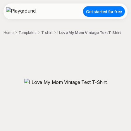
Get started for free
Home
Templates
T-shirt
I Love My Mom Vintage Text T-Shirt
;