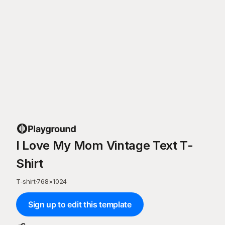
I Love My Mom Vintage Text T-
Shirt
T-shirt
·
768
×
1024
Sign up to edit this template