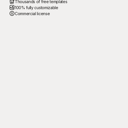
Thousands of free templates
100% fully customizable
Commercial license