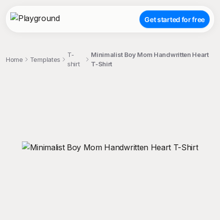
Get started for free
T-
Minimalist Boy Mom Handwritten Heart
Home
Templates
shirt
T-Shirt
;