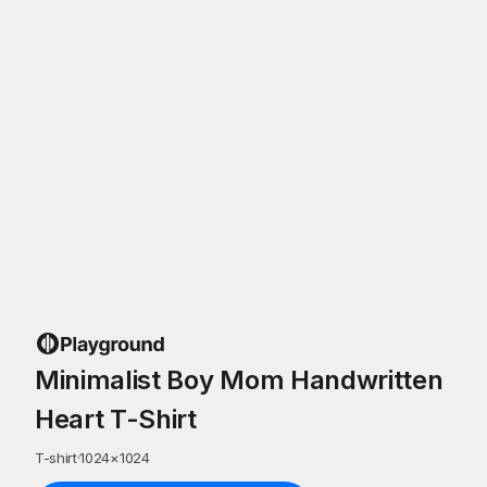
Minimalist Boy Mom Handwritten
Heart T-Shirt
T-shirt
·
1024
×
1024