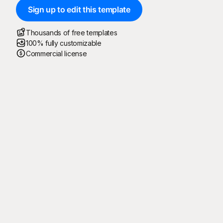
Sign up to edit this template
Thousands of free templates
100% fully customizable
Commercial license