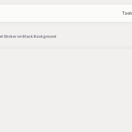
Tool
 Sticker on Black Background