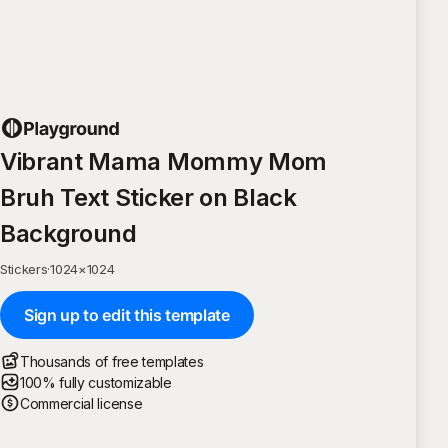
Vibrant Mama Mommy Mom
Bruh Text Sticker on Black
Background
Stickers
·
1024
×
1024
Sign up to edit this template
Thousands of free templates
100% fully customizable
Commercial license