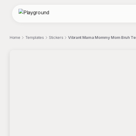
Home
Templates
Stickers
Vibrant Mama Mommy Mom Bruh Text
;