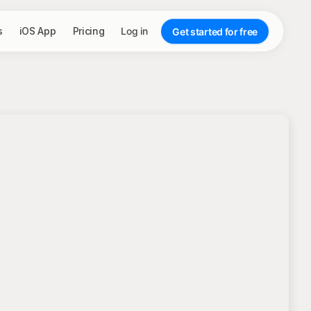
s
iOS App
Pricing
Log in
Get started for free