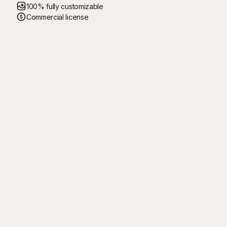
100% fully customizable
Commercial license