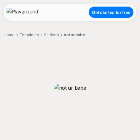
Get started for free
Home
Templates
Stickers
not ur babe
;