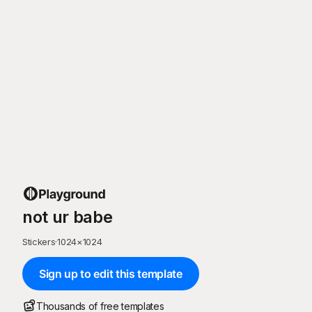
not ur babe
Stickers
·
1024
×
1024
Sign up to edit this template
Thousands of free templates