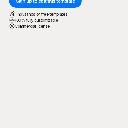
Sign up to edit this template
Thousands of free templates
100% fully customizable
Commercial license