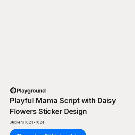
Playful Mama Script with Daisy
Flowers Sticker Design
Stickers
·
1024
×
1024