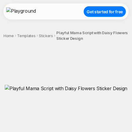
Get started for free
Playful Mama Script with Daisy Flowers
Home
Templates
Stickers
Sticker Design
;