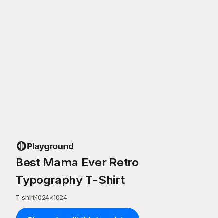
Best Mama Ever Retro
Typography T-Shirt
T-shirt
·
1024
×
1024