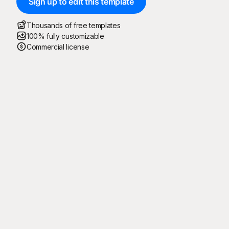
Sign up to edit this template
Thousands of free templates
100% fully customizable
Commercial license