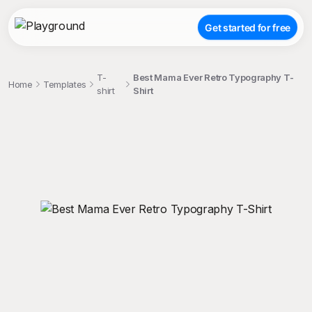
Get started for free
T-
Best Mama Ever Retro Typography T-
Home
Templates
shirt
Shirt
;