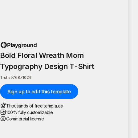
Bold Floral Wreath Mom
Typography Design T-Shirt
T-shirt
·
768
×
1024
Sign up to edit this template
Thousands of free templates
100% fully customizable
Commercial license