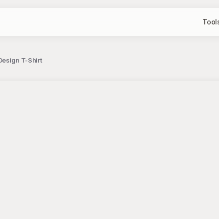
Tool
esign T-Shirt