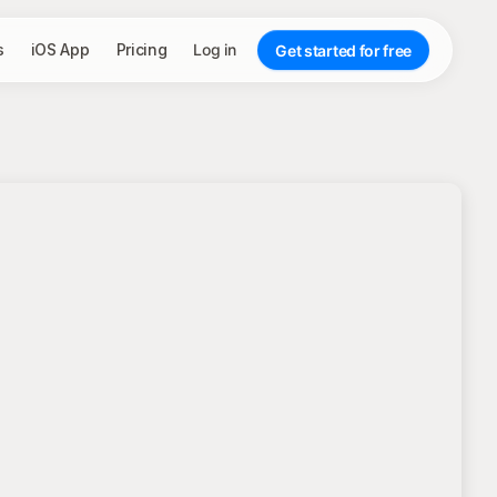
s
iOS App
Pricing
Log in
Get started for free