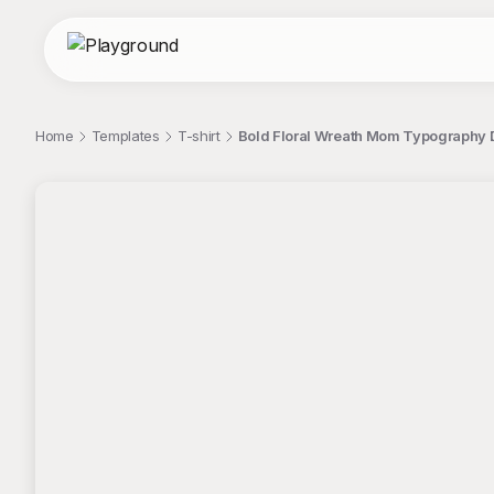
Home
Templates
T-shirt
Bold Floral Wreath Mom Typography D
;