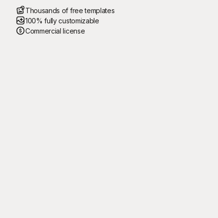
Thousands of free templates
100% fully customizable
Commercial license