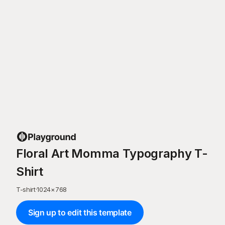
Floral Art Momma Typography T-
Shirt
T-shirt
·
1024
×
768
Sign up to edit this template