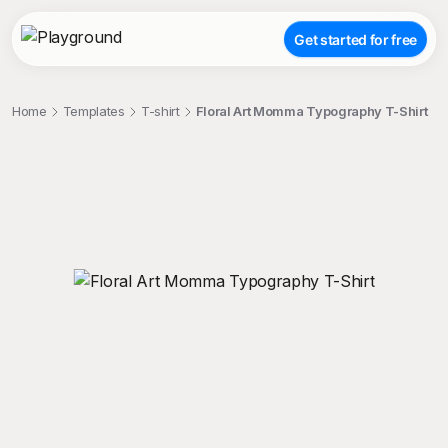
Get started for free
Home
Templates
T-shirt
Floral Art Momma Typography T-Shirt
;