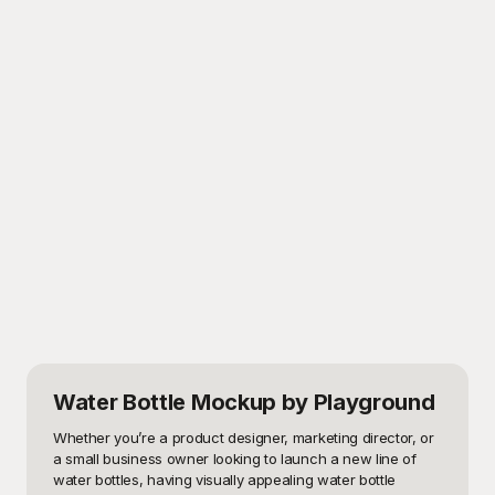
Water Bottle Mockup
by Playground
Whether you’re a product designer, marketing director, or 
a small business owner looking to launch a new line of 
water bottles, having visually appealing water bottle 