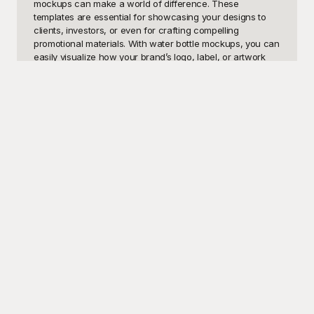
mockups can make a world of difference. These 
templates are essential for showcasing your designs to 
clients, investors, or even for crafting compelling 
promotional materials. With water bottle mockups, you can 
easily visualize how your brand’s logo, label, or artwork 
will look on a physical product before committing to mass 
production. Imagine presenting a beautifully crafted water 
bottle mockup during a meeting and seeing your client's 
eyes light up with excitement — that’s the power of a well-
designed template.

Playground offers a comprehensive range of free water 
bottle mockups that cater to various needs and styles. 
Whether you’re looking for a sleek aluminum bottle, a 
sporty plastic design, or an eco-friendly glass version, 
you've got it all under one roof. Here at Playground, we 
believe that great design should be accessible to 
everyone, which is why our templates are not only diverse 
but entirely free to use! Simply choose the template that 
best fits your needs, and you’ll be on your way to creating 
stunning visual presentations in no time. Our easy-to-use 
platform ensures that even those with minimal design 
experience can produce professional-grade mockups 
effortlessly.
