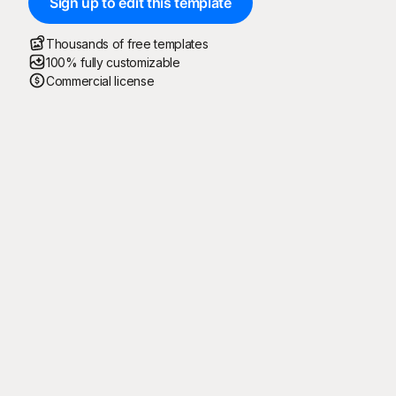
Sign up to edit this template
Thousands of free templates
100% fully customizable
Commercial license