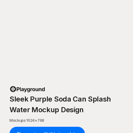
Sleek Purple Soda Can Splash
Water Mockup Design
Mockups
·
1024
×
768