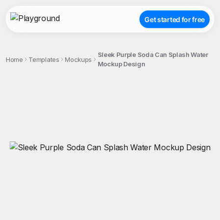
Get started for free
Sleek Purple Soda Can Splash Water
Home
Templates
Mockups
Mockup Design
;