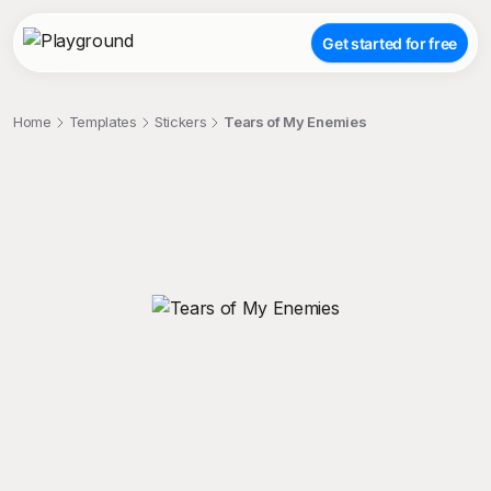
Get started for free
Home
Templates
Stickers
Tears of My Enemies
;