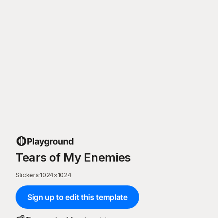
Tears of My Enemies
Stickers
·
1024
×
1024
Sign up to edit this template