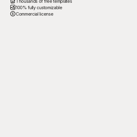
Thousands of free templates
100% fully customizable
Commercial license