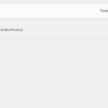
Tool
e Bottle Mockup