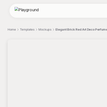
Home
Templates
Mockups
Elegant Brick Red Art Deco Perfum
;