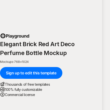
Elegant Brick Red Art Deco
Perfume Bottle Mockup
Mockups
·
768
×
1024
Sign up to edit this template
Thousands of free templates
100% fully customizable
Commercial license