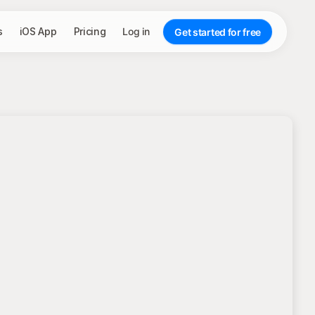
s
iOS App
Pricing
Log in
Get started for free