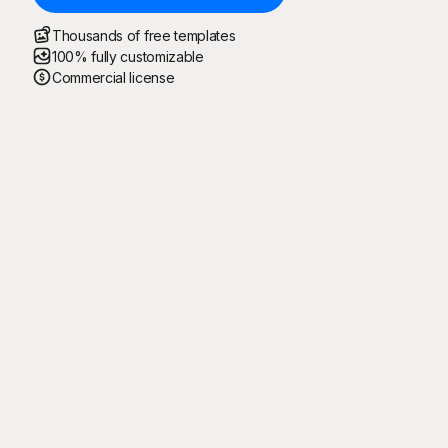
Thousands of free templates
100% fully customizable
Commercial license