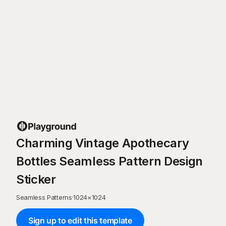
Charming Vintage Apothecary
Bottles Seamless Pattern Design
Sticker
Seamless Patterns
·
1024
×
1024
Sign up to edit this template