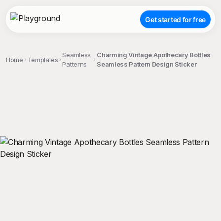
Get started for free
Seamless
Charming Vintage Apothecary Bottles
Home
Templates
Patterns
Seamless Pattern Design Sticker
;