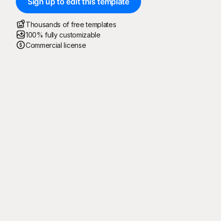
Sign up to edit this template
Thousands of free templates
100% fully customizable
Commercial license