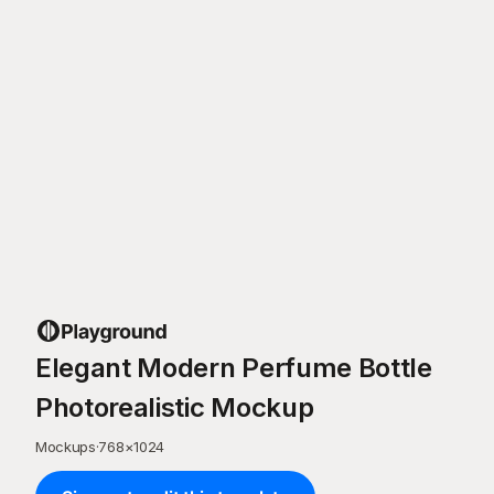
Elegant Modern Perfume Bottle
Photorealistic Mockup
Mockups
·
768
×
1024