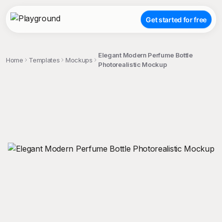
Get started for free
Elegant Modern Perfume Bottle
Home
Templates
Mockups
Photorealistic Mockup
;