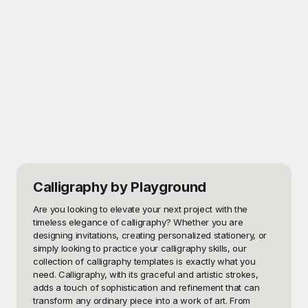
Calligraphy
by Playground
Are you looking to elevate your next project with the 
timeless elegance of calligraphy? Whether you are 
designing invitations, creating personalized stationery, or 
simply looking to practice your calligraphy skills, our 
collection of calligraphy templates is exactly what you 
need. Calligraphy, with its graceful and artistic strokes, 
adds a touch of sophistication and refinement that can 
transform any ordinary piece into a work of art. From 