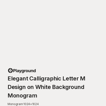
Elegant Calligraphic Letter M
Design on White Background
Monogram
Monogram
·
1024
×
1024