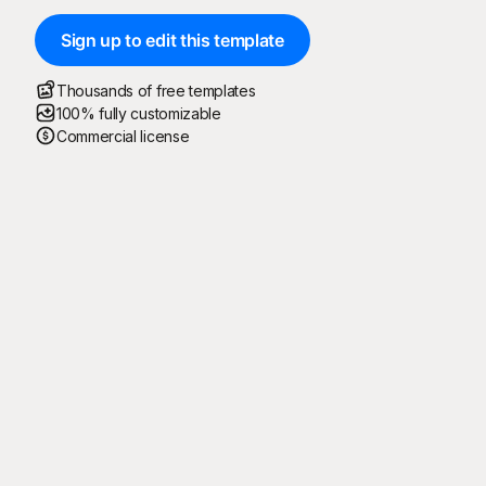
Sign up to edit this template
Thousands of free templates
100% fully customizable
Commercial license