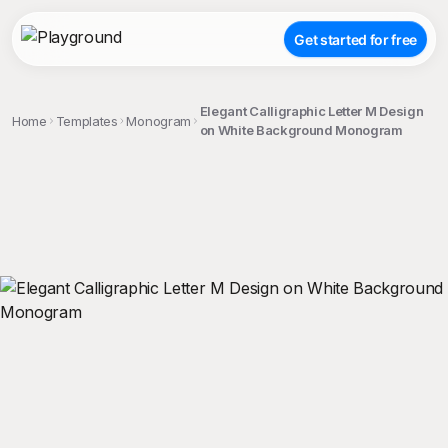
Get started for free
Elegant Calligraphic Letter M Design
Home
Templates
Monogram
on White Background Monogram
;