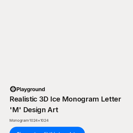
Realistic 3D Ice Monogram Letter
'M' Design Art
Monogram
·
1024
×
1024