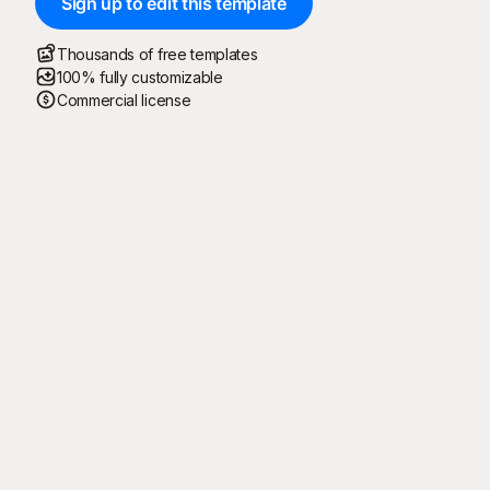
Sign up to edit this template
Thousands of free templates
100% fully customizable
Commercial license