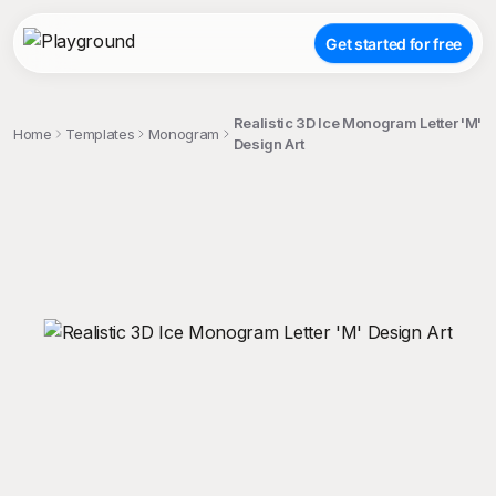
Get started for free
Realistic 3D Ice Monogram Letter 'M'
Home
Templates
Monogram
Design Art
;