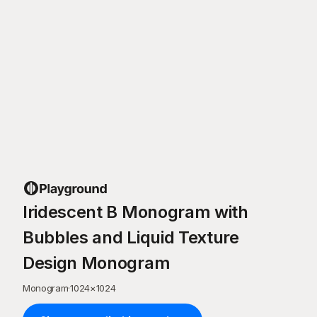
Iridescent B Monogram with
Bubbles and Liquid Texture
Design Monogram
Monogram
·
1024
×
1024