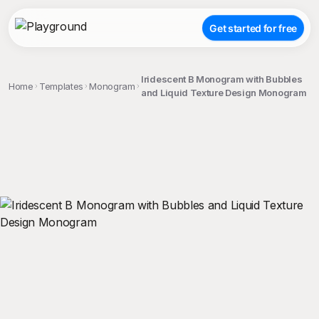
Get started for free
Iridescent B Monogram with Bubbles
Home
Templates
Monogram
and Liquid Texture Design Monogram
;