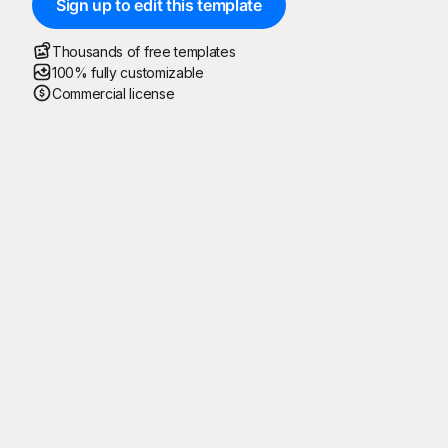
Sign up to edit this template
Thousands of free templates
100% fully customizable
Commercial license