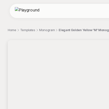
Home
Templates
Monogram
Elegant Golden Yellow 'M' Mon
;