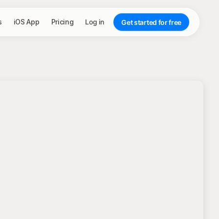
s
iOS App
Pricing
Log in
Get started for free