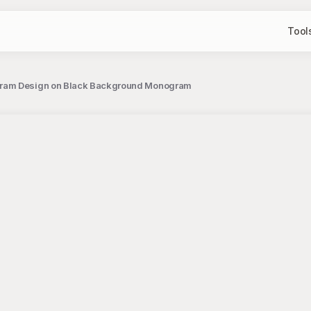
Tool
ogram Design on Black Background Monogram