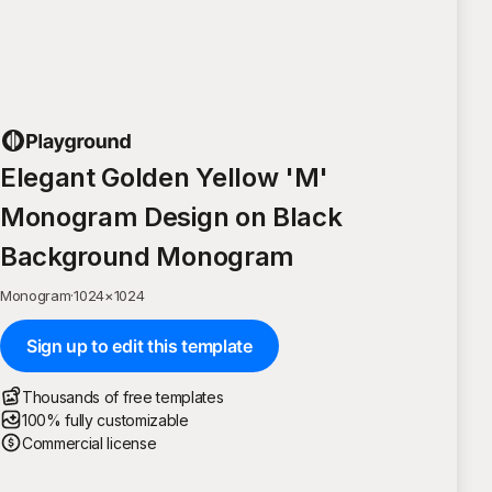
Elegant Golden Yellow 'M'
Monogram Design on Black
Background Monogram
Monogram
·
1024
×
1024
Sign up to edit this template
Thousands of free templates
100% fully customizable
Commercial license