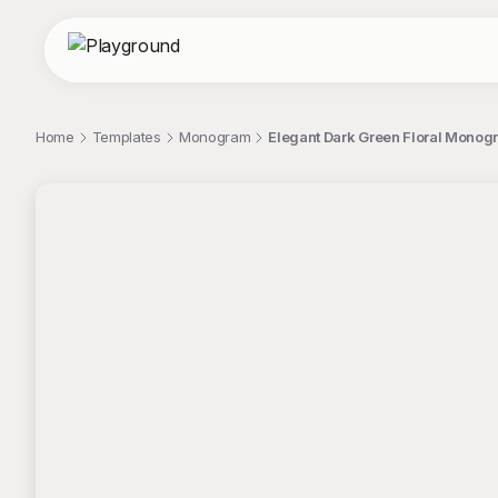
Home
Templates
Monogram
Elegant Dark Green Floral Monog
;