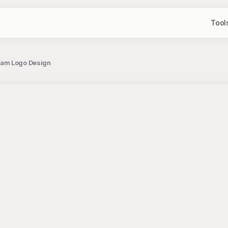
Tool
ram Logo Design