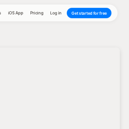
s
iOS App
Pricing
Log in
Get started for free