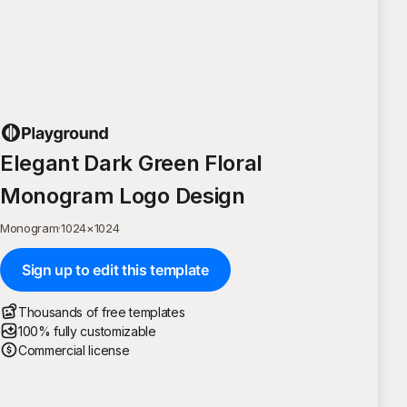
Elegant Dark Green Floral
Monogram Logo Design
Monogram
·
1024
×
1024
Sign up to edit this template
Thousands of free templates
100% fully customizable
Commercial license