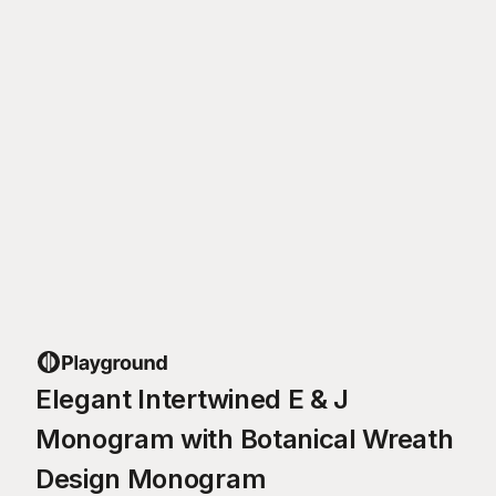
Elegant Intertwined E & J
Monogram with Botanical Wreath
Design Monogram