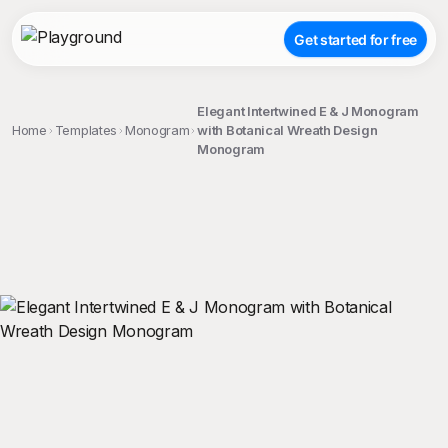
Get started for free
Elegant Intertwined E & J Monogram
Home
Templates
Monogram
with Botanical Wreath Design
Monogram
;