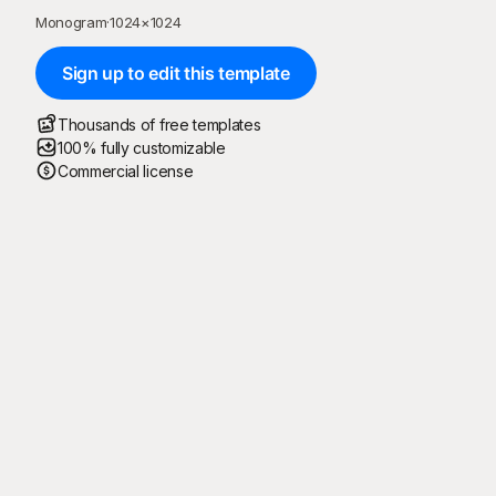
Monogram
·
1024
×
1024
Sign up to edit this template
Thousands of free templates
100% fully customizable
Commercial license