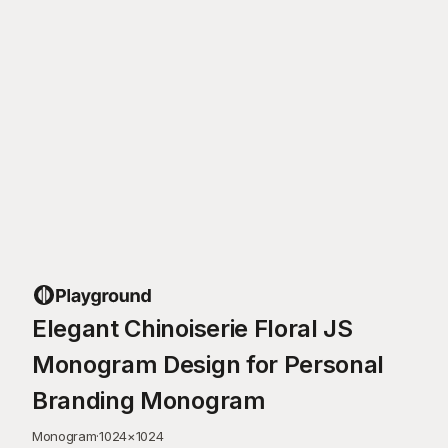
Elegant Chinoiserie Floral JS
Monogram Design for Personal
Branding Monogram
Monogram
·
1024
×
1024