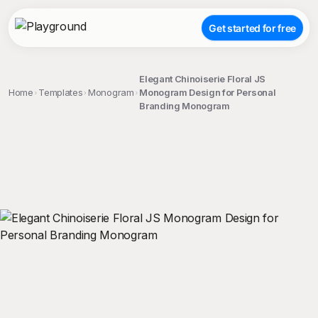
Get started for free
Elegant Chinoiserie Floral JS
Home
Templates
Monogram
Monogram Design for Personal
Branding Monogram
;