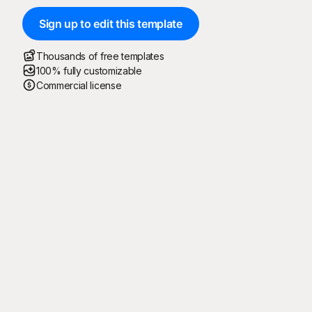
Sign up to edit this template
Thousands of free templates
100% fully customizable
Commercial license