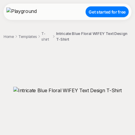
Get started for free
T-
Intricate Blue Floral WIFEY Text Design
Home
Templates
shirt
T-Shirt
;