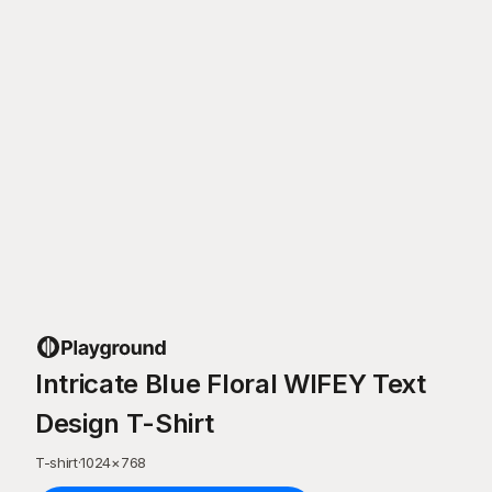
Intricate Blue Floral WIFEY Text
Design T-Shirt
T-shirt
·
1024
×
768