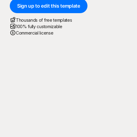
Sign up to edit this template
Thousands of free templates
100% fully customizable
Commercial license