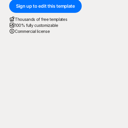
Sign up to edit this template
Thousands of free templates
100% fully customizable
Commercial license