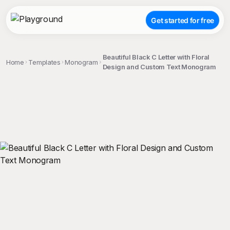
Get started for free
Beautiful Black C Letter with Floral
Home
Templates
Monogram
Design and Custom Text Monogram
;