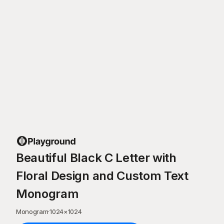
Beautiful Black C Letter with
Floral Design and Custom Text
Monogram
Monogram
·
1024
×
1024