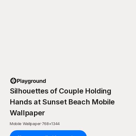
Silhouettes of Couple Holding
Hands at Sunset Beach Mobile
Wallpaper
Mobile Wallpaper
·
768
×
1344