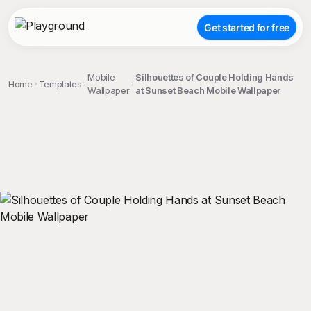
Get started for free
Mobile
Silhouettes of Couple Holding Hands
Home
Templates
Wallpaper
at Sunset Beach Mobile Wallpaper
;