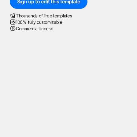
Sign up to edit this template
Thousands of free templates
100% fully customizable
Commercial license