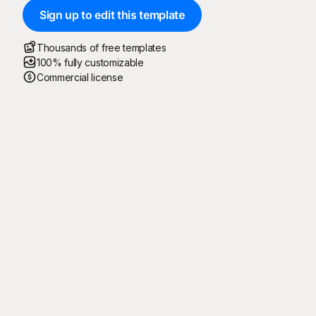
Sign up to edit this template
Thousands of free templates
100% fully customizable
Commercial license