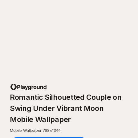
Romantic Silhouetted Couple on
Swing Under Vibrant Moon
Mobile Wallpaper
Mobile Wallpaper
·
768
×
1344