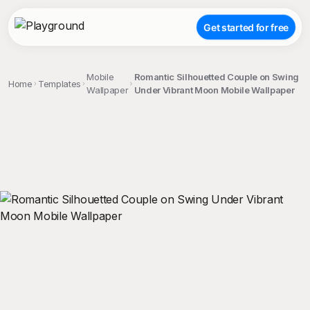
Get started for free
Mobile
Romantic Silhouetted Couple on Swing
Home
Templates
Wallpaper
Under Vibrant Moon Mobile Wallpaper
;