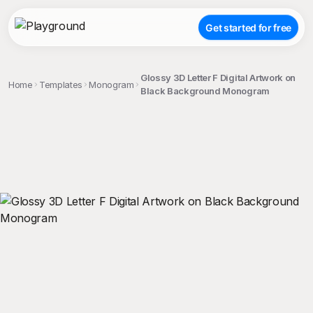
Get started for free
Glossy 3D Letter F Digital Artwork on
Home
Templates
Monogram
Black Background Monogram
;