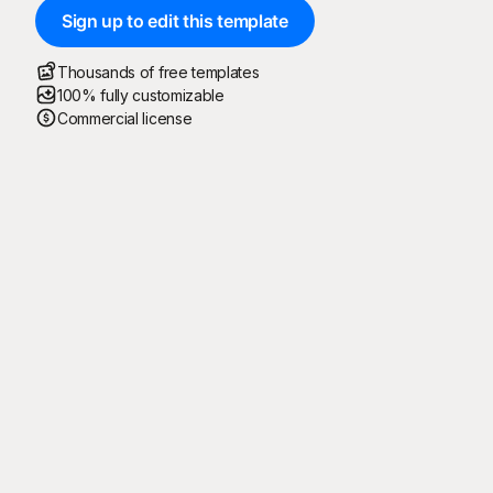
Sign up to edit this template
Thousands of free templates
100% fully customizable
Commercial license