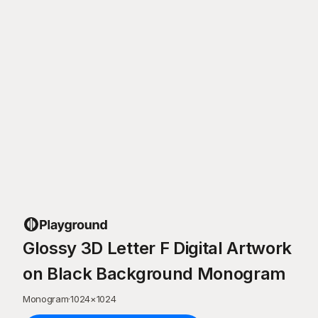
Glossy 3D Letter F Digital Artwork
on Black Background Monogram
Monogram
·
1024
×
1024