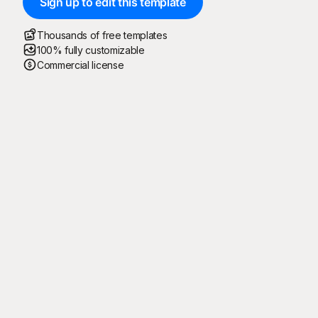
Sign up to edit this template
Thousands of free templates
100% fully customizable
Commercial license