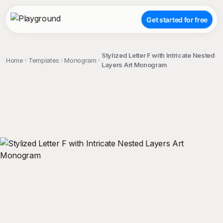
Get started for free
Stylized Letter F with Intricate Nested
Home
Templates
Monogram
Layers Art Monogram
;