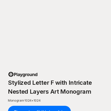
Stylized Letter F with Intricate
Nested Layers Art Monogram
Monogram
·
1024
×
1024