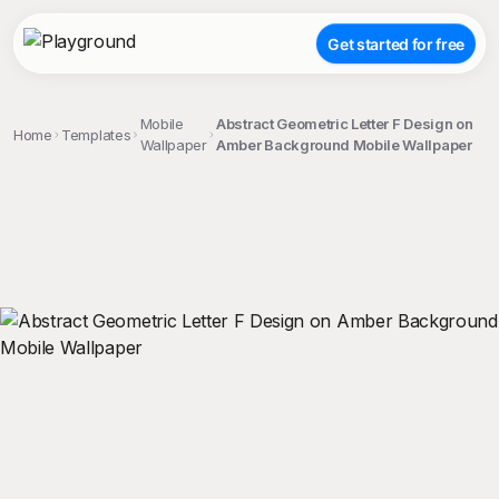
Get started for free
Mobile
Abstract Geometric Letter F Design on
Home
Templates
Wallpaper
Amber Background Mobile Wallpaper
;