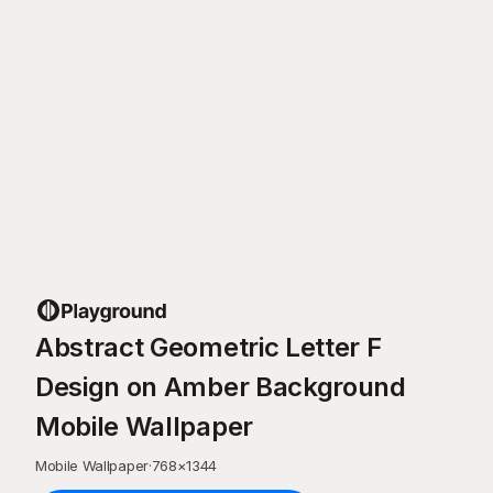
Abstract Geometric Letter F
Design on Amber Background
Mobile Wallpaper
Mobile Wallpaper
·
768
×
1344