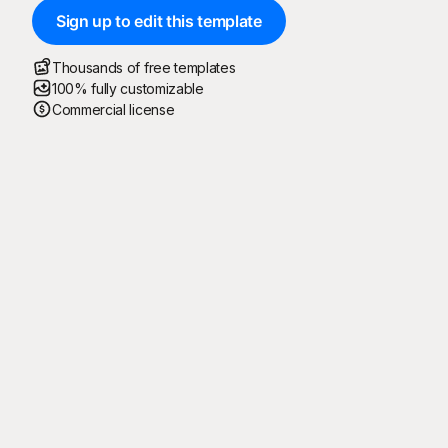
Sign up to edit this template
Thousands of free templates
100% fully customizable
Commercial license