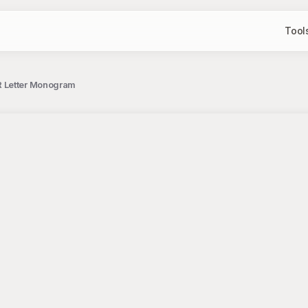
Tool
R Letter Monogram