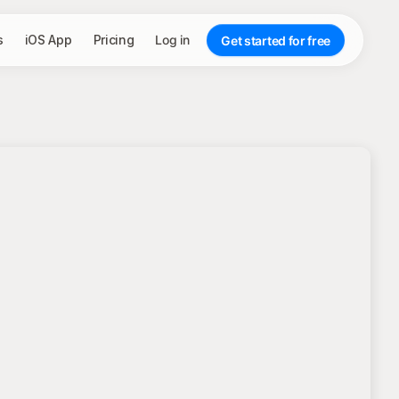
s
iOS App
Pricing
Log in
Get started for free