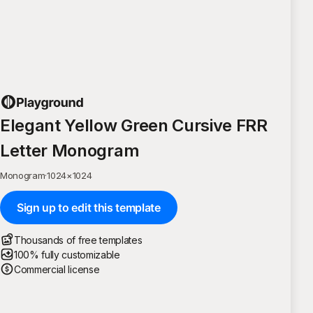
Elegant Yellow Green Cursive FRR
Letter Monogram
Monogram
·
1024
×
1024
Sign up to edit this template
Thousands of free templates
100% fully customizable
Commercial license