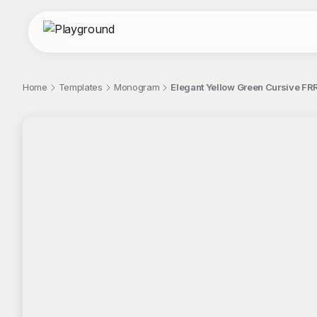
Home
Templates
Monogram
Elegant Yellow Green Cursive FR
;