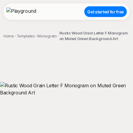
Get started for free
Rustic Wood Grain Letter F Monogram
Home
Templates
Monogram
on Muted Green Background Art
;