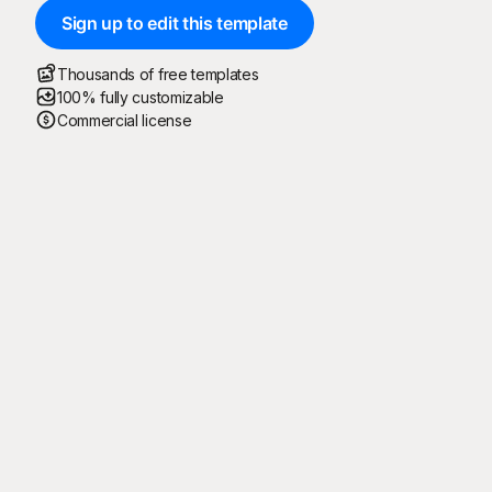
Sign up to edit this template
Thousands of free templates
100% fully customizable
Commercial license