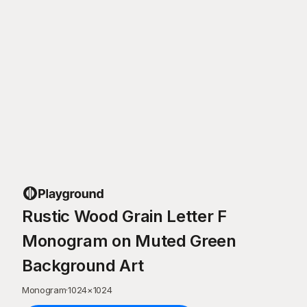
Rustic Wood Grain Letter F
Monogram on Muted Green
Background Art
Monogram
·
1024
×
1024