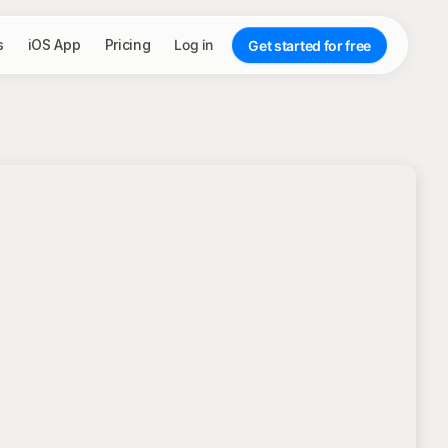
s
iOS App
Pricing
Log in
Get started for free