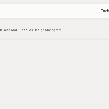
Tool
h Bees and Butterflies Design Monogram