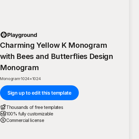
Charming Yellow K Monogram
with Bees and Butterflies Design
Monogram
Monogram
·
1024
×
1024
Sign up to edit this template
Thousands of free templates
100% fully customizable
Commercial license