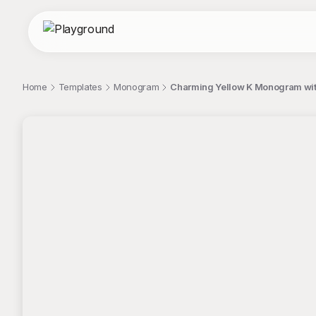
Home
Templates
Monogram
Charming Yellow K Monogram wit
;