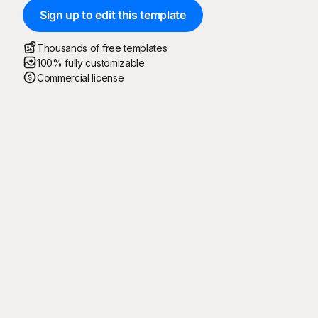
Sign up to edit this template
Thousands of free templates
100% fully customizable
Commercial license