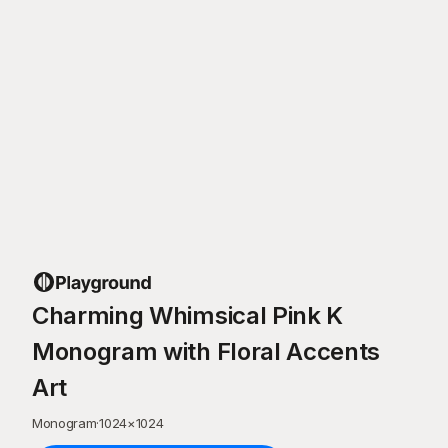
Charming Whimsical Pink K
Monogram with Floral Accents
Art
Monogram
·
1024
×
1024