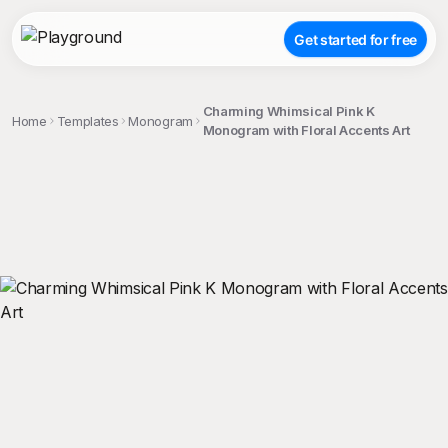
Get started for free
Charming Whimsical Pink K
Home
Templates
Monogram
Monogram with Floral Accents Art
;