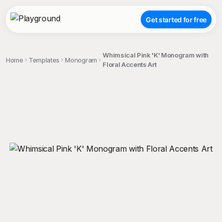
Get started for free
Whimsical Pink 'K' Monogram with
Home
Templates
Monogram
Floral Accents Art
;