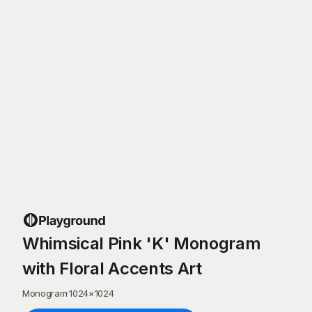
Whimsical Pink 'K' Monogram
with Floral Accents Art
Monogram
·
1024
×
1024