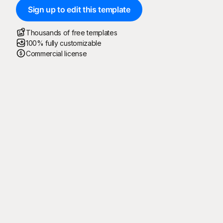
Sign up to edit this template
Thousands of free templates
100% fully customizable
Commercial license