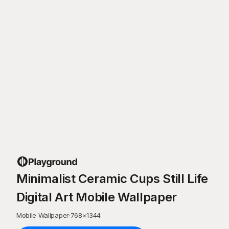
Minimalist Ceramic Cups Still Life
Digital Art Mobile Wallpaper
Mobile Wallpaper
·
768
×
1344