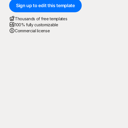
Sign up to edit this template
Thousands of free templates
100% fully customizable
Commercial license