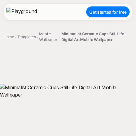
Get started for free
Mobile
Minimalist Ceramic Cups Still Life
Home
Templates
Wallpaper
Digital Art Mobile Wallpaper
;