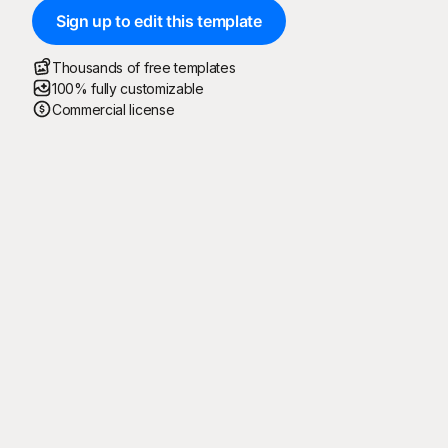
Sign up to edit this template
Thousands of free templates
100% fully customizable
Commercial license