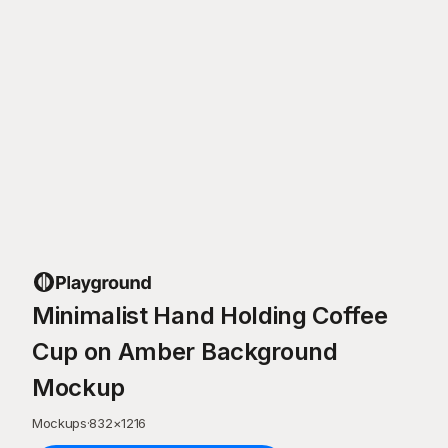
Minimalist Hand Holding Coffee
Cup on Amber Background
Mockup
Mockups
·
832
×
1216