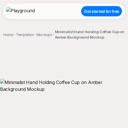
Get started for free
Minimalist Hand Holding Coffee Cup on
Home
Templates
Mockups
Amber Background Mockup
;