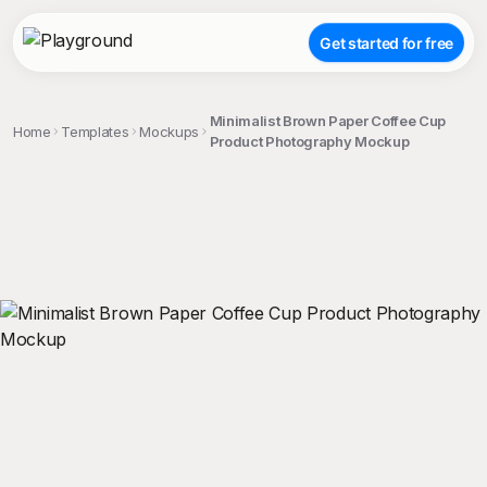
Get started for free
Minimalist Brown Paper Coffee Cup
Home
Templates
Mockups
Product Photography Mockup
;