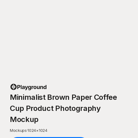
Minimalist Brown Paper Coffee
Cup Product Photography
Mockup
Mockups
·
1024
×
1024