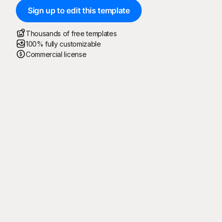
Sign up to edit this template
Thousands of free templates
100% fully customizable
Commercial license