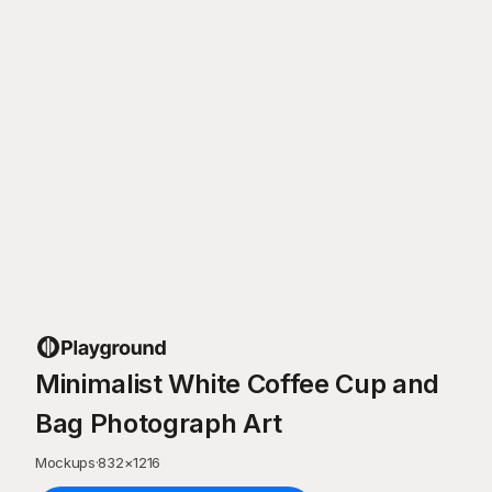
Minimalist White Coffee Cup and
Bag Photograph Art
Mockups
·
832
×
1216