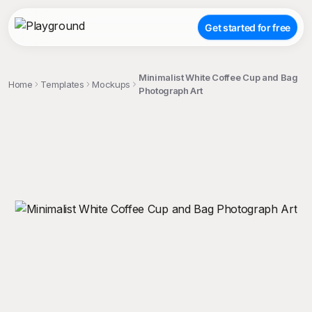
Get started for free
Minimalist White Coffee Cup and Bag
Home
Templates
Mockups
Photograph Art
;