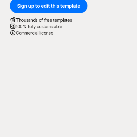
Sign up to edit this template
Thousands of free templates
100% fully customizable
Commercial license