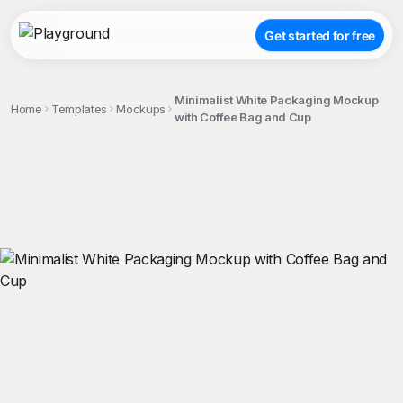
Get started for free
Minimalist White Packaging Mockup
Home
Templates
Mockups
with Coffee Bag and Cup
;