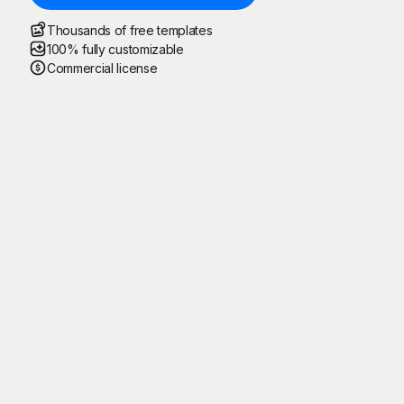
Thousands of free templates
100% fully customizable
Commercial license