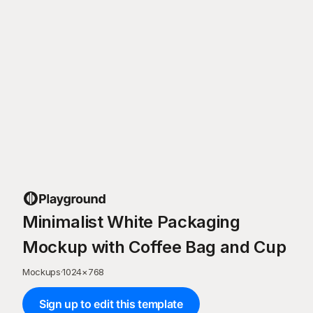
Minimalist White Packaging
Mockup with Coffee Bag and Cup
Mockups
·
1024
×
768
Sign up to edit this template