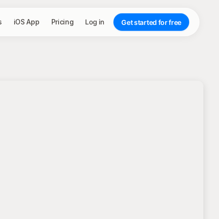
s
iOS App
Pricing
Log in
Get started for free