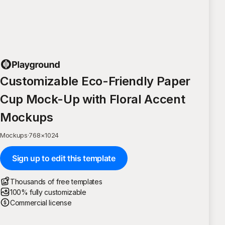
Customizable Eco-Friendly Paper
Cup Mock-Up with Floral Accent
Mockups
Mockups
·
768
×
1024
Sign up to edit this template
Thousands of free templates
100% fully customizable
Commercial license