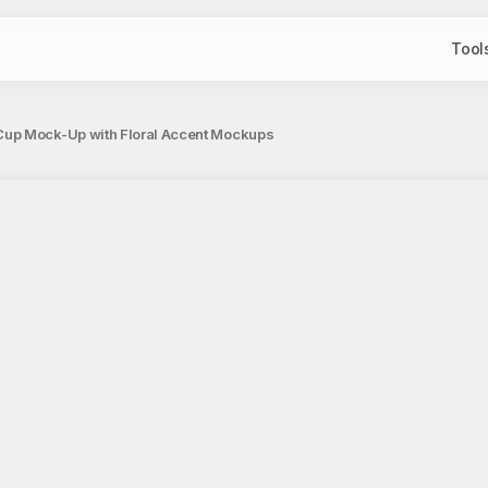
Tool
Cup Mock-Up with Floral Accent Mockups