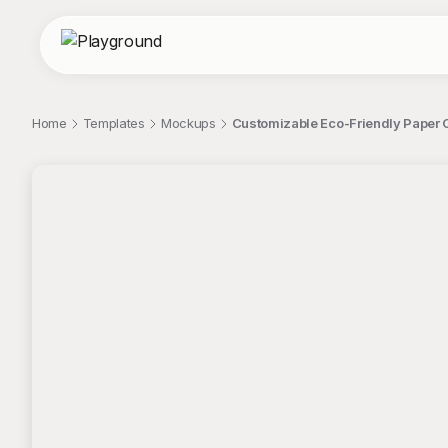
Home
Templates
Mockups
Customizable Eco-Friendly Paper 
;