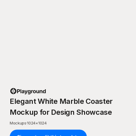
Elegant White Marble Coaster
Mockup for Design Showcase
Mockups
·
1024
×
1024