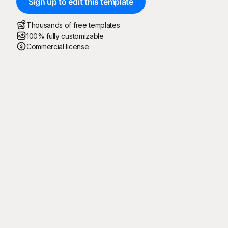
Sign up to edit this template
Thousands of free templates
100% fully customizable
Commercial license