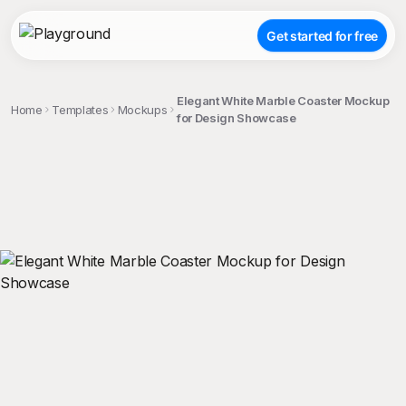
Get started for free
Elegant White Marble Coaster Mockup
Home
Templates
Mockups
for Design Showcase
;