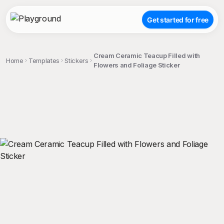
Get started for free
Cream Ceramic Teacup Filled with
Home
Templates
Stickers
Flowers and Foliage Sticker
;