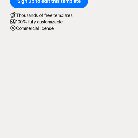
Sign up to edit this template
Thousands of free templates
100% fully customizable
Commercial license