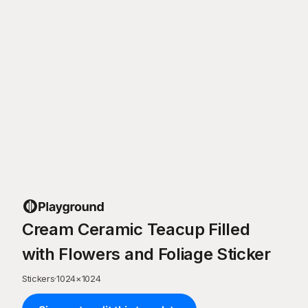
Cream Ceramic Teacup Filled
with Flowers and Foliage Sticker
Stickers
·
1024
×
1024